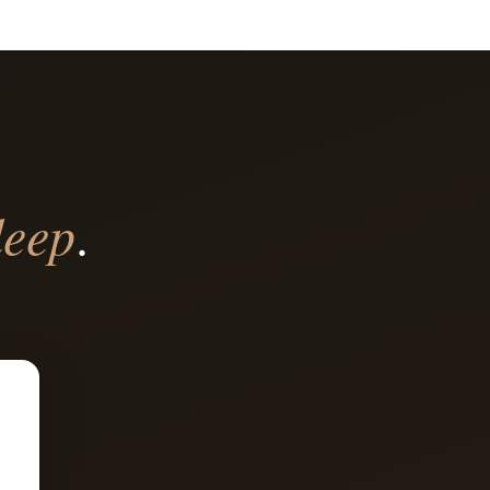
deep
.