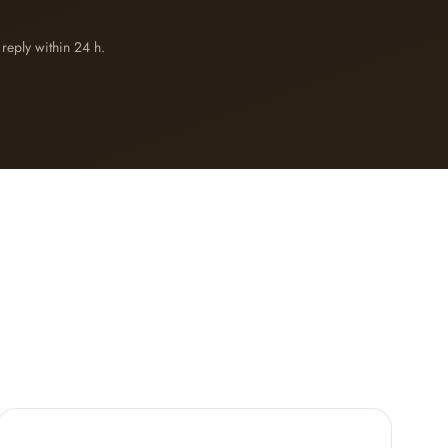
reply within 24 h.