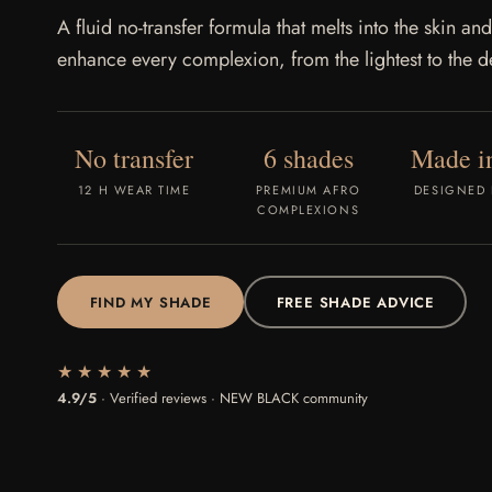
A fluid no-transfer formula that melts into the skin and
enhance every complexion, from the lightest to the d
No transfer
6 shades
Made in
12 H WEAR TIME
PREMIUM AFRO
DESIGNED 
COMPLEXIONS
FIND MY SHADE
FREE SHADE ADVICE
★★★★★
4.9/5
· Verified reviews · NEW BLACK community