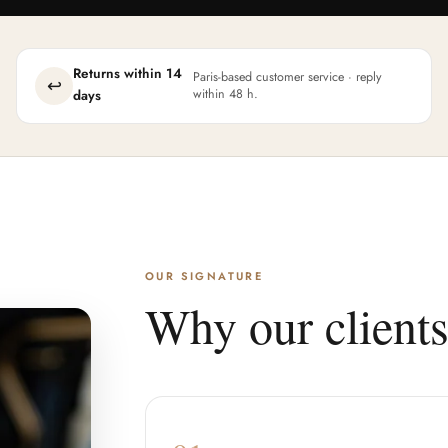
Returns within 14
Paris-based customer service · reply
↩
within 48 h.
days
OUR SIGNATURE
Why our clients