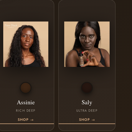
Assinie
Saly
RICH DEEP
ULTRA DEEP
SHOP →
SHOP →