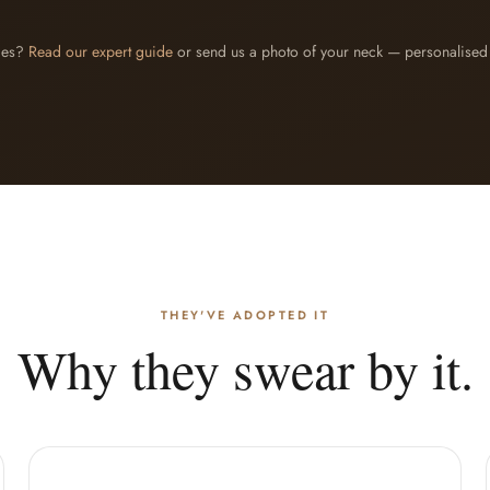
des?
Read our expert guide
or send us a photo of your neck — personalised 
THEY'VE ADOPTED IT
Why they swear by it.