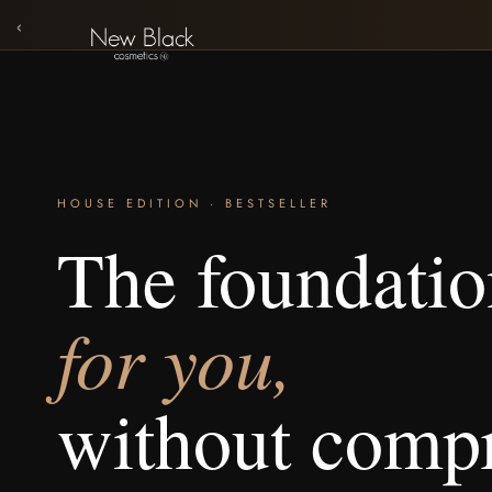
‹
HOUSE EDITION · BESTSELLER
The foundati
for you,
without comp