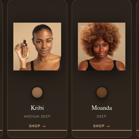
Kribi
Moanda
MEDIUM DEEP
DEEP
SHOP →
SHOP →