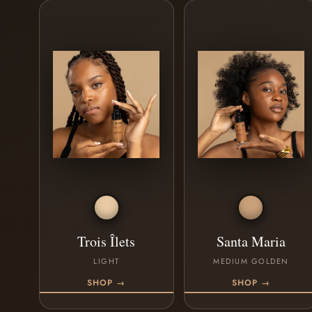
Trois Îlets
Santa Maria
LIGHT
MEDIUM GOLDEN
SHOP →
SHOP →