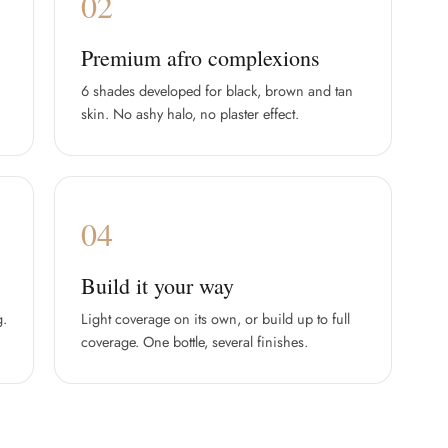
02
Premium afro complexions
6 shades developed for black, brown and tan
skin. No ashy halo, no plaster effect.
04
Build it your way
g.
Light coverage on its own, or build up to full
coverage. One bottle, several finishes.