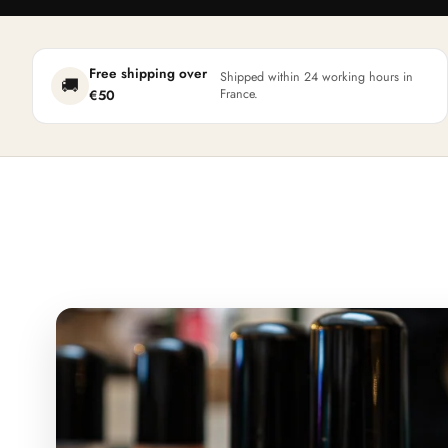
Free shipping over
Shipped within 24 working hours in
🚚
France.
€50