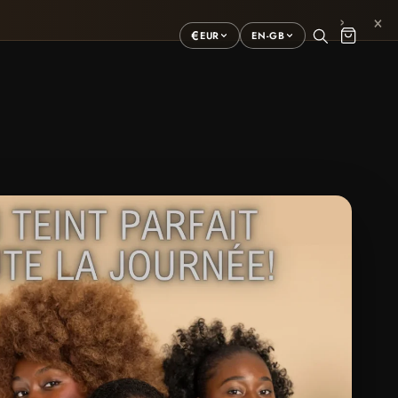
×
›
€
EUR
EN-GB