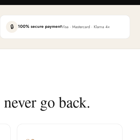
🔒
100% secure payment
Visa · Mastercard · Klarna 4×
 never go back.