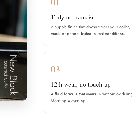
01
Truly no transfer
A supple finish that doesn't mark your collar,
mask, or phone. Tested in real conditions.
03
12 h wear, no touch-up
A fluid formula that wears in without oxidisin
Morning = evening.