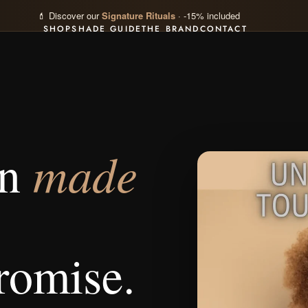
💄 Discover our
Signature Rituals
· -15% included
SHOP
SHADE GUIDE
THE BRAND
CONTACT
made
on
romise.