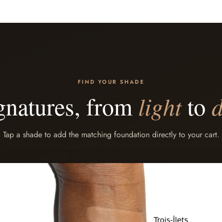
FIND YOUR SHADE
gnatures, from
light
to
Tap a shade to add the matching foundation directly to your cart.