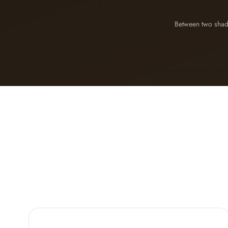
Between two sha