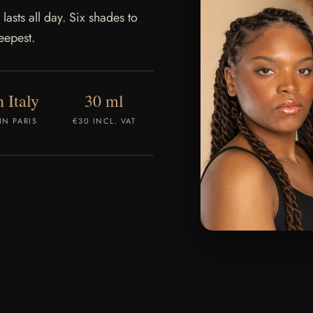
 lasts all day. Six shades to
eepest.
 Italy
30 ml
IN PARIS
€30 INCL. VAT