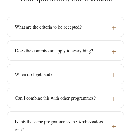
What are the criteria to be accepted?
Does the commission apply to everything?
When do I get paid?
Can I combine this with other programmes?
Is this the same programme as the Ambassadors
one?