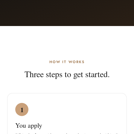
HOW IT WORKS
Three steps to get started.
1
You apply