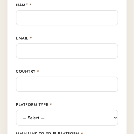
NAME
*
EMAIL
*
COUNTRY
*
PLATFORM TYPE
*
MAIN LINK TO YOUR PLATFORM
*