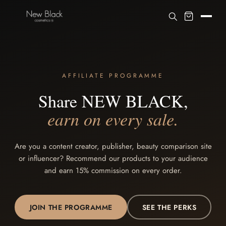
AFFILIATE PROGRAMME
Share NEW BLACK,
earn on every sale.
Are you a content creator, publisher, beauty comparison site
or influencer? Recommend our products to your audience
and earn 15% commission on every order.
JOIN THE PROGRAMME
SEE THE PERKS