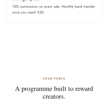
15% commission on every sale. Monthly bank transfer
once you reach €50.
YOUR PERKS
A programme built to reward
creators.