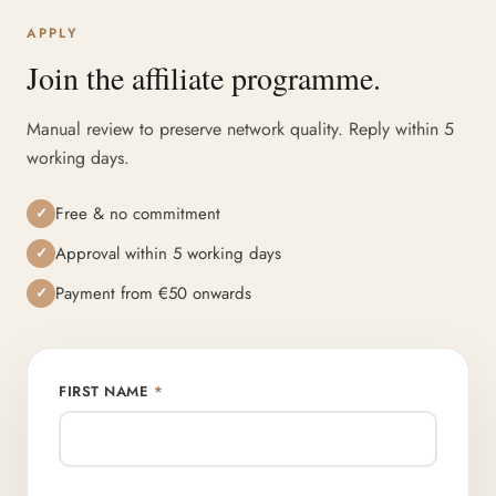
APPLY
Join the affiliate programme.
Manual review to preserve network quality. Reply within 5
working days.
Free & no commitment
✓
Approval within 5 working days
✓
Payment from €50 onwards
✓
FIRST NAME
*