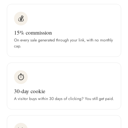
💰
15% commission
On every sale generated through your link, with no monthly
cap.
⏱
30-day cookie
A visitor buys within 30 days of clicking? You still get paid.