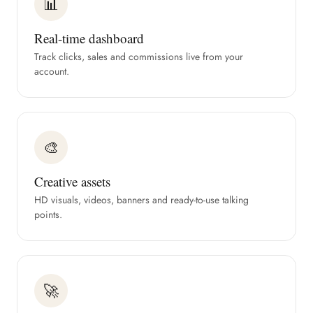
📊
Real-time dashboard
Track clicks, sales and commissions live from your
account.
🎨
Creative assets
HD visuals, videos, banners and ready-to-use talking
points.
🚀