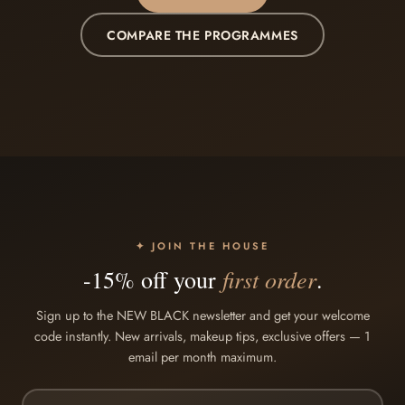
COMPARE THE PROGRAMMES
✦ JOIN THE HOUSE
first order
-15% off your
.
Sign up to the NEW BLACK newsletter and get your welcome
code instantly. New arrivals, makeup tips, exclusive offers — 1
email per month maximum.