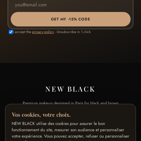
GET MY -15% CODE
I accept the
privacy policy
· Unsubscribe in 1 click
NEW BLACK
Premium makeup designed in Paris for black and brown
skin.
Vos cookies, votre choix.
NEW BLACK utilise des cookies pour assurer le bon
SHOP
BRAND
fonctionnement du site, mesurer son audience et personnaliser
votre expérience. Vous pouvez accepter, refuser ou personnaliser
All products
Our Story