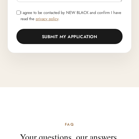
I agree to be contacted by NEW BLACK and confirm I have
read the
privacy policy
.
SUBMIT MY APPLICATION
FAQ
Your questions, our answers.