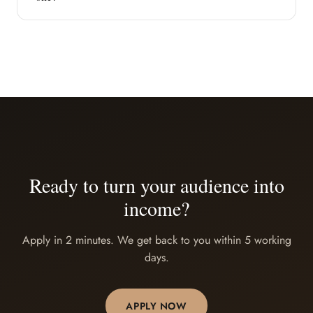
Ready to turn your audience into
income?
Apply in 2 minutes. We get back to you within 5 working
days.
APPLY NOW