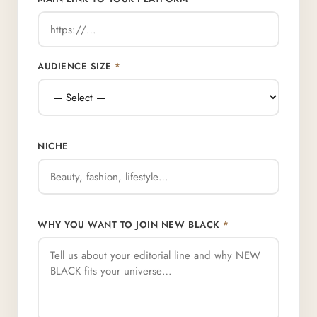
AUDIENCE SIZE
*
NICHE
WHY YOU WANT TO JOIN NEW BLACK
*