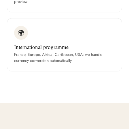
preview.
🌍
International programme
France, Europe, Africa, Caribbean, USA: we handle
currency conversion automatically.