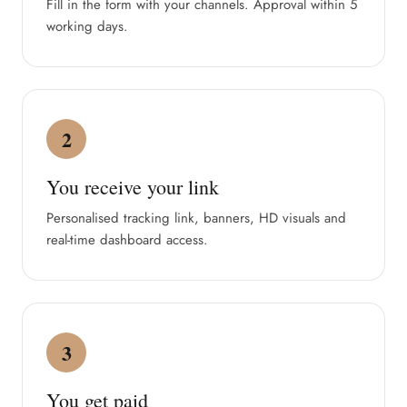
Fill in the form with your channels. Approval within 5
working days.
2
You receive your link
Personalised tracking link, banners, HD visuals and
real-time dashboard access.
3
You get paid