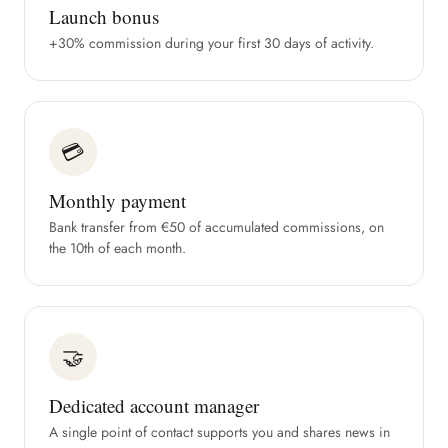
Launch bonus
+30% commission during your first 30 days of activity.
💳
Monthly payment
Bank transfer from €50 of accumulated commissions, on
the 10th of each month.
🤝
Dedicated account manager
A single point of contact supports you and shares news in