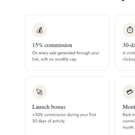
💰
⏱
15% commission
30-d
On every sale generated through your
A visit
link, with no monthly cap.
clickin
🚀
💳
Launch bonus
Mont
+30% commission during your first
Bank t
30 days of activity.
commis
month.