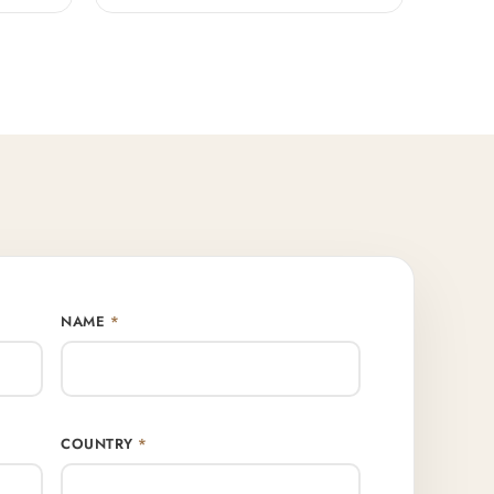
NAME
*
COUNTRY
*