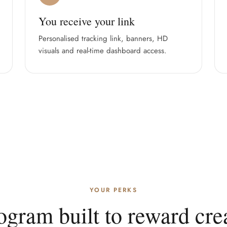
You receive your link
Personalised tracking link, banners, HD
visuals and real-time dashboard access.
YOUR PERKS
ogram built to reward crea