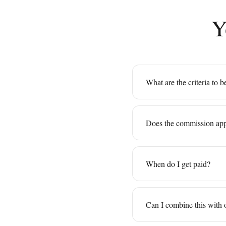
Y
What are the criteria to 
Does the commission app
When do I get paid?
Can I combine this with 