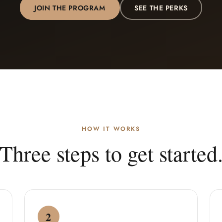
JOIN THE PROGRAM
SEE THE PERKS
HOW IT WORKS
Three steps to get started
2