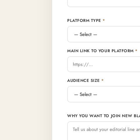
PLATFORM TYPE
*
MAIN LINK TO YOUR PLATFORM
*
AUDIENCE SIZE
*
WHY YOU WANT TO JOIN NEW B