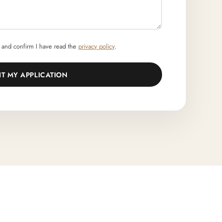
and confirm I have read the
privacy policy
.
IT MY APPLICATION