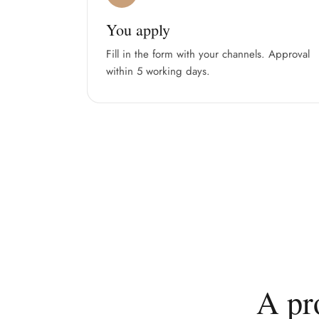
You apply
Fill in the form with your channels. Approval
within 5 working days.
A pr