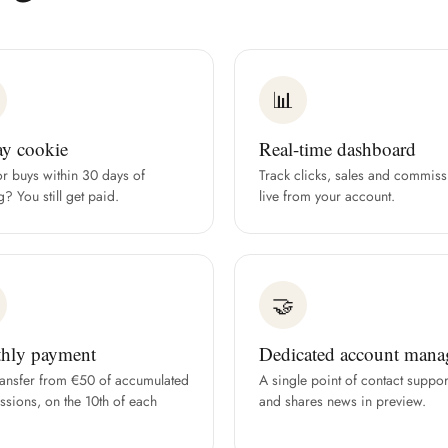
📊
ay cookie
Real-time dashboard
or buys within 30 days of
Track clicks, sales and commiss
g? You still get paid.
live from your account.
🤝
hly payment
Dedicated account mana
ransfer from €50 of accumulated
A single point of contact suppor
sions, on the 10th of each
and shares news in preview.