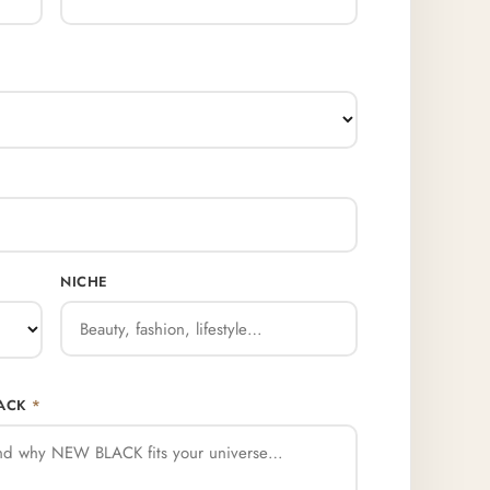
NICHE
LACK
*