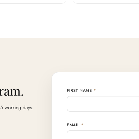
gram.
FIRST NAME
*
 5 working days.
EMAIL
*