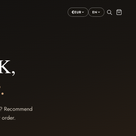
€
EUR
EN
K,
.
cer? Recommend
 order.