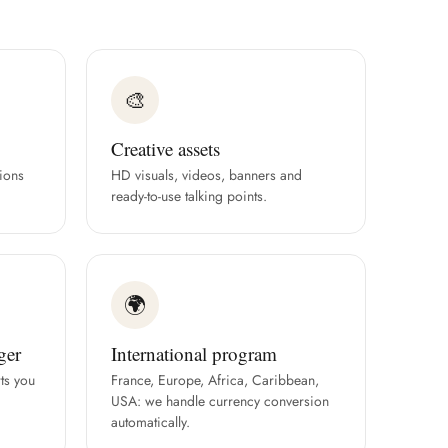
🎨
Creative assets
ions
HD visuals, videos, banners and
ready-to-use talking points.
🌍
ger
International program
ts you
France, Europe, Africa, Caribbean,
USA: we handle currency conversion
automatically.