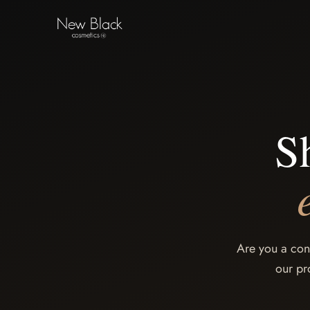
S
Are you a con
our pr