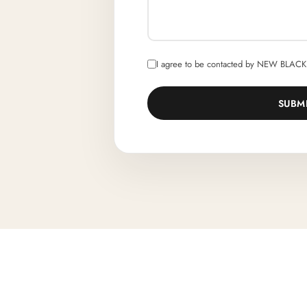
I agree to be contacted by NEW BLACK 
SUBM