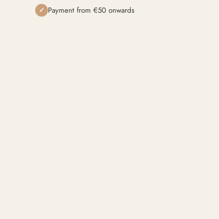
Payment from €50 onwards
✓