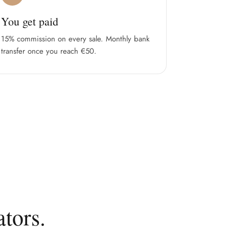
You get paid
15% commission on every sale. Monthly bank
transfer once you reach €50.
tors.