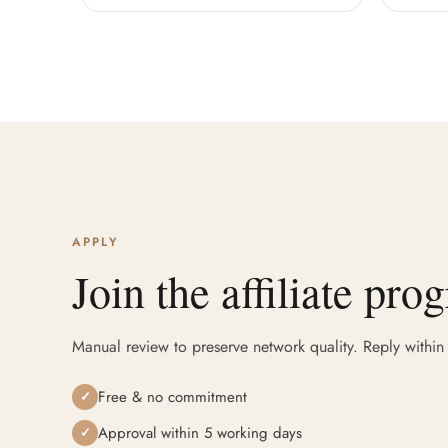
APPLY
Join the affiliate pro
Manual review to preserve network quality. Reply within
Free & no commitment
✓
Approval within 5 working days
✓