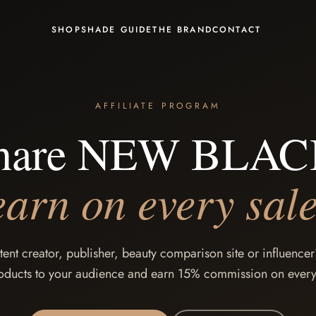
SHOP
SHADE GUIDE
THE BRAND
CONTACT
AFFILIATE PROGRAM
hare NEW BLAC
earn on every sale
tent creator, publisher, beauty comparison site or influen
oducts to your audience and earn 15% commission on every