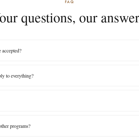
FAQ
our questions, our answer
be accepted?
ly to everything?
other programs?