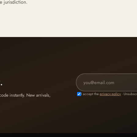
e jurisdiction.
.
I accept the
privacy policy
· Unsubscr
de instantly. New arrivals,