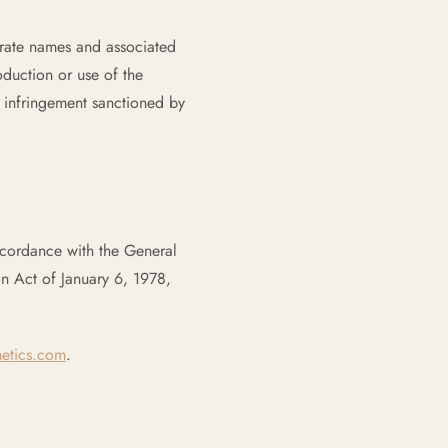
orate names and associated
duction or use of the
 infringement sanctioned by
ccordance with the General
n Act of January 6, 1978,
etics.com
.