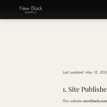
‹
Last updated: May 15, 202
1. Site Publishe
This website
newblackcosm