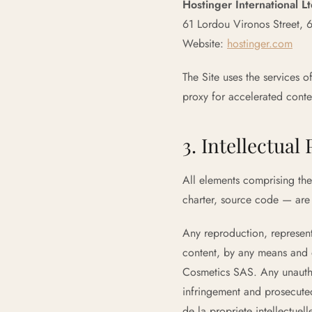
Hostinger International L
61 Lordou Vironos Street, 
Website:
hostinger.com
The Site uses the services o
proxy for accelerated conten
3. Intellectual
All elements comprising the 
charter, source code — are
Any reproduction, representa
content, by any means and o
Cosmetics SAS. Any unauthor
infringement and prosecuted
de la propriete intellectuell