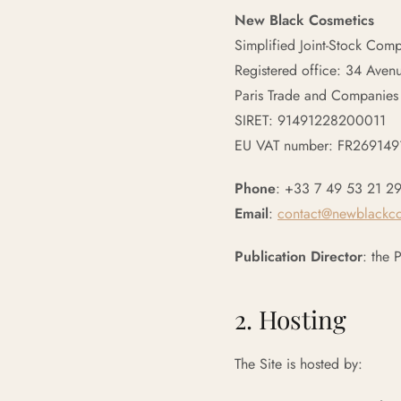
New Black Cosmetics
Simplified Joint-Stock Com
Registered office: 34 Aven
Paris Trade and Companies
SIRET: 91491228200011
EU VAT number: FR26914
Phone
: +33 7 49 53 21 2
Email
:
contact@newblackc
Publication Director
: the 
2. Hosting
The Site is hosted by: