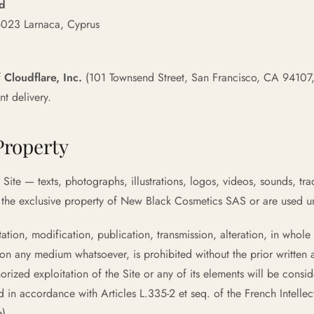
td
6023 Larnaca, Cyprus
f
Cloudflare, Inc.
(101 Townsend Street, San Francisco, CA 94107,
t delivery.
 Property
Site — texts, photographs, illustrations, logos, videos, sounds, tr
 the exclusive property of New Black Cosmetics SAS or are used un
tion, modification, publication, transmission, alteration, in whole or
n any medium whatsoever, is prohibited without the prior written 
ized exploitation of the Site or any of its elements will be consid
 in accordance with Articles L.335-2 et seq. of the French Intell
e).