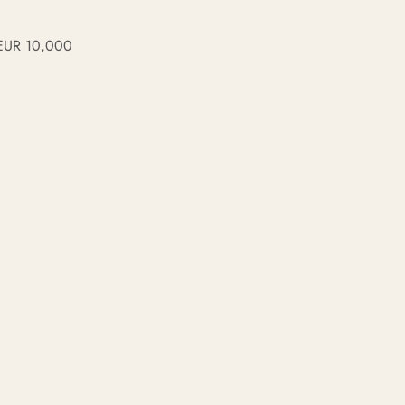
f EUR 10,000