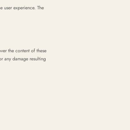
he user experience. The
ver the content of these
 or any damage resulting