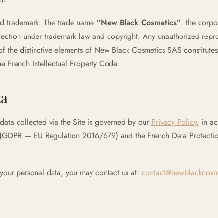
red trademark. The trade name
“New Black Cosmetics”
, the corp
tection under trademark law and copyright. Any unauthorized repro
f the distinctive elements of New Black Cosmetics SAS constitutes
the French Intellectual Property Code.
ta
data collected via the Site is governed by our
Privacy Policy
, in a
 (GDPR — EU Regulation 2016/679) and the French Data Protectio
 your personal data, you may contact us at:
contact@newblackcosm