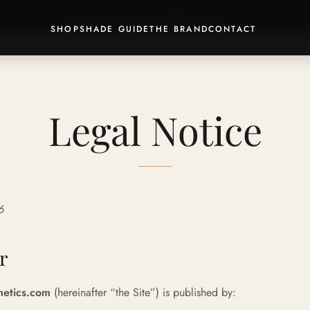
💄 Discover our
Signature Rituals
· -15% included
SHOP
SHADE GUIDE
THE BRAND
CONTACT
Legal Notice
6
r
etics.com
(hereinafter “the Site”) is published by: