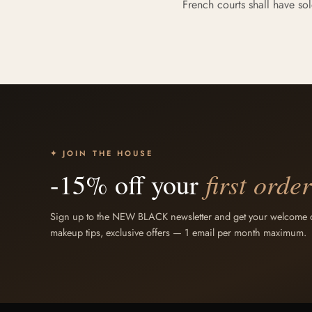
French courts shall have sol
✦ JOIN THE HOUSE
first order
-15% off your
Sign up to the NEW BLACK newsletter and get your welcome co
makeup tips, exclusive offers — 1 email per month maximum.