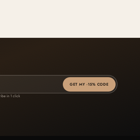
GET MY -15% CODE
ibe in 1 click