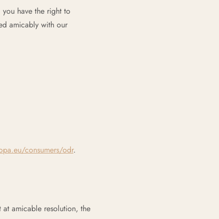
you have the right to
ved amicably with our
opa.eu/consumers/odr
.
t at amicable resolution, the