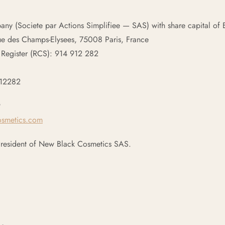
pany (Societe par Actions Simplifiee — SAS) with share capital o
ue des Champs-Elysees, 75008 Paris, France
 Register (RCS): 914 912 282
912282
9
osmetics.com
President of New Black Cosmetics SAS.