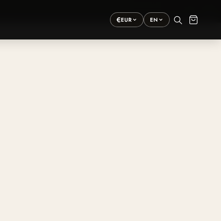
×
›
€
EUR
EN