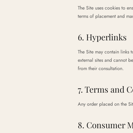
The Site uses cookies to en
terms of placement and man
6. Hyperlinks
The Site may contain links 
external sites and cannot be
from their consultation.
7. Terms and C
Any order placed on the Sit
8. Consumer M