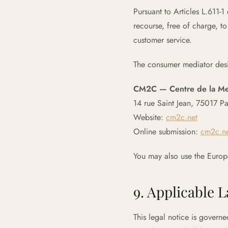
Pursuant to Articles L.611-
recourse, free of charge, t
customer service.
The consumer mediator des
CM2C — Centre de la Medi
14 rue Saint Jean, 75017 Pa
Website:
cm2c.net
Online submission:
cm2c.ne
You may also use the Europ
9. Applicable 
This legal notice is governe