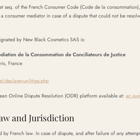
1 et seq. of the French Consumer Code (Code de la consommation), 
o a consumer mediator in case of a dispute that could not be resol
ignated by New Black Cosmetics SAS is:
ation de la Consommation de Conciliateurs de Justice
ris, France
t/declarer-un-litige.php
ean Online Dispute Resolution (ODR) platform available at:
ec.eur
Law and Jurisdiction
d by French law. In case of dispute, and after failure of any attemp