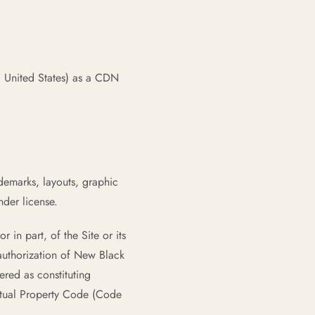
 United States) as a CDN
ademarks, layouts, graphic
der license.
 in part, of the Site or its
authorization of New Black
ered as constituting
ectual Property Code (Code