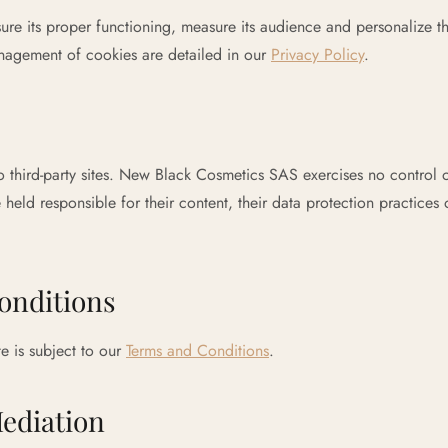
sure its proper functioning, measure its audience and personalize t
agement of cookies are detailed in our
Privacy Policy
.
to third-party sites. New Black Cosmetics SAS exercises no control o
 held responsible for their content, their data protection practices
onditions
e is subject to our
Terms and Conditions
.
ediation