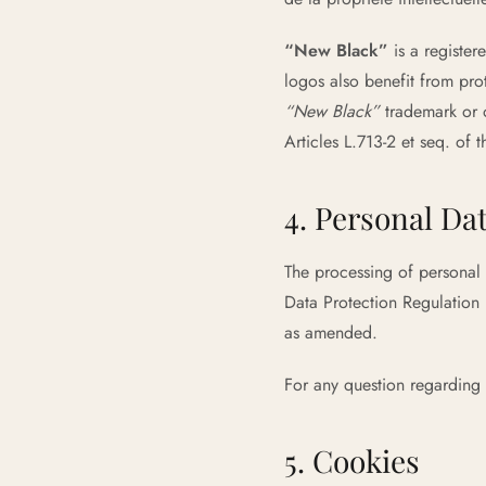
“New Black”
is a registe
logos also benefit from pro
“New Black”
trademark or o
Articles L.713-2 et seq. of 
4. Personal Da
The processing of personal 
Data Protection Regulation
as amended.
For any question regarding
5. Cookies