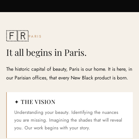
🇫🇷
PARIS
It all begins in Paris.
The historic capital of beauty, Paris is our home. It is here, in
our Parisian offices, that every New Black product is born.
✦ THE VISION
Understanding your beauty. Identifying the nuances
you are missing. Imagining the shades that will reveal
you. Our work begins with your story.