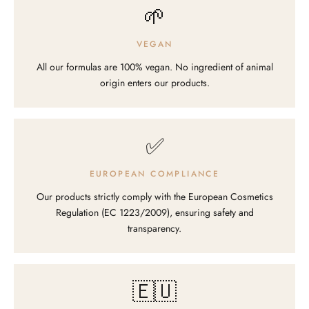
🌱
VEGAN
All our formulas are 100% vegan. No ingredient of animal
origin enters our products.
✅
EUROPEAN COMPLIANCE
Our products strictly comply with the European Cosmetics
Regulation (EC 1223/2009), ensuring safety and
transparency.
🇪🇺