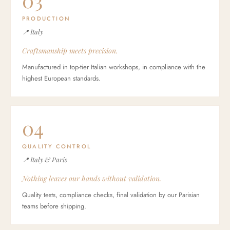
03
PRODUCTION
📍 Italy
Craftsmanship meets precision.
Manufactured in top-tier Italian workshops, in compliance with the
highest European standards.
04
QUALITY CONTROL
📍 Italy & Paris
Nothing leaves our hands without validation.
Quality tests, compliance checks, final validation by our Parisian
teams before shipping.