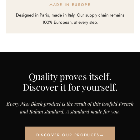
MADE IN EUROPE
Designed in Paris, made in Italy. Our supply chain remains
100% European, at every step.
Quality proves itself.
Discover it for yourself.
Every New Black product is the result of this twofold French
and Italian standard. A standard made for you.
DISCOVER OUR PRODUCTS
→