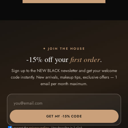
✦ JOIN THE HOUSE
first order
-15% off your
.
Sign up to the NEW BLACK newsletter and get your welcome
code instantly. New arrivals, makeup tips, exclusive offers — 1
email per month maximum.
GET MY -15% CODE
I accept the
privacy policy
· Unsubscribe in 1 click