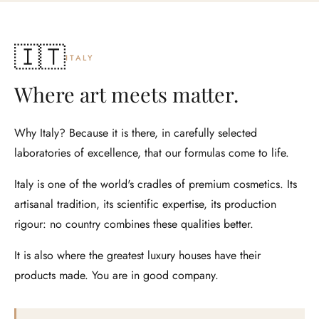
🇮🇹
ITALY
Where art meets matter.
Why Italy? Because it is there, in carefully selected
laboratories of excellence, that our formulas come to life.
Italy is one of the world's cradles of premium cosmetics. Its
artisanal tradition, its scientific expertise, its production
rigour: no country combines these qualities better.
It is also where the greatest luxury houses have their
products made. You are in good company.