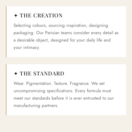
✦ THE CREATION
Selecting colours, sourcing inspiration, designing
packaging. Our Parisian teams consider every detail as
a desirable object, designed for your daily life and
your intimacy.
✦ THE STANDARD
Wear. Pigmentation. Texture. Fragrance. We set
uncompromising specifications. Every formula must
meet our standards before it is ever entrusted to our
manufacturing partners.