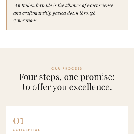
"An Italian formula is the alliance of exact science
and craftsmanship passed down through
generations."
OUR PROCESS
Four steps, one promise:
to offer you excellence.
01
CONCEPTION