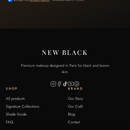
NEW BLACK
Premium makeup designed in Paris for black and brown
skin.
SHOP
BRAND
All products
Our Story
Signature Collections
Our Craft
Shade Guide
Blog
FAQ
Contact