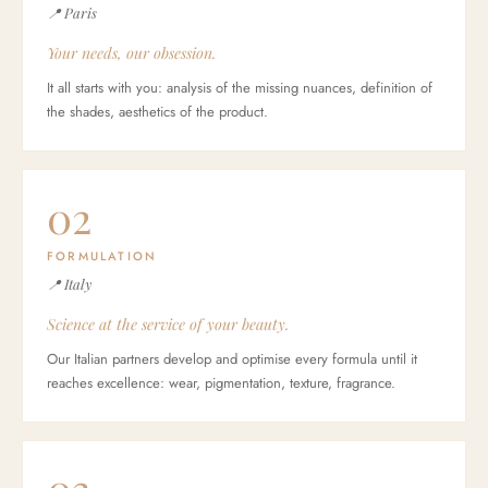
📍 Paris
Your needs, our obsession.
It all starts with you: analysis of the missing nuances, definition of
the shades, aesthetics of the product.
02
FORMULATION
📍 Italy
Science at the service of your beauty.
Our Italian partners develop and optimise every formula until it
reaches excellence: wear, pigmentation, texture, fragrance.