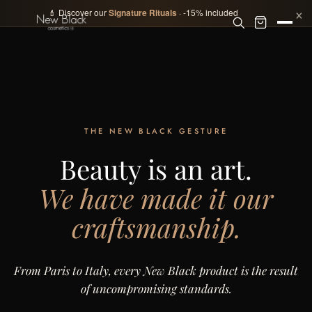
×
💄 Discover our
Signature Rituals
· -15% included
THE NEW BLACK GESTURE
Beauty is an art.
We have made it our
craftsmanship.
From Paris to Italy, every New Black product is the result
of uncompromising standards.