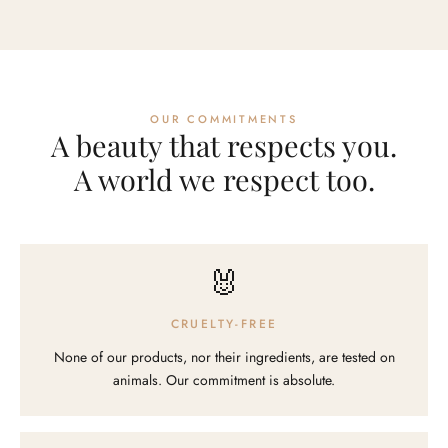
OUR COMMITMENTS
A beauty that respects you.
A world we respect too.
🐰
CRUELTY-FREE
None of our products, nor their ingredients, are tested on
animals. Our commitment is absolute.