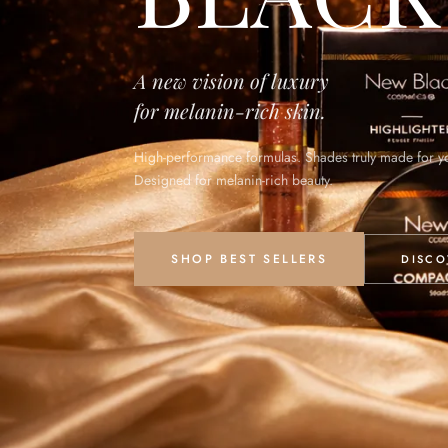
A new vision of luxury
for melanin-rich skin.
High-performance formulas. Shades truly made for y
Designed for melanin-rich beauty.
SHOP BEST SELLERS
DISCO