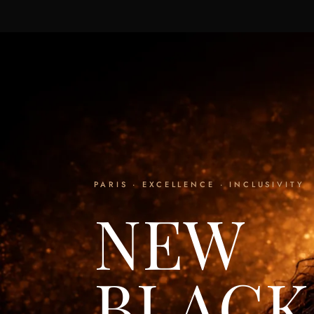
PARIS · EXCELLENCE · INCLUSIVITY
NEW
BLACK