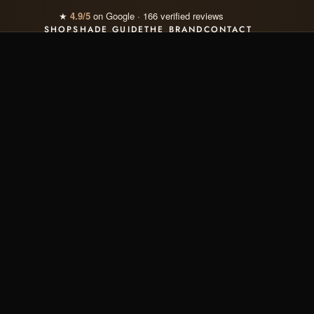
💄 Discover our
Signature Rituals
· -15% included
SHOP
SHADE GUIDE
THE BRAND
CONTACT