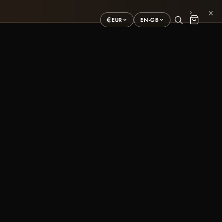
×
›
€
EUR
EN-GB