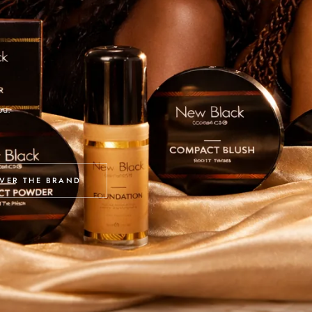
ou.
VER THE BRAND