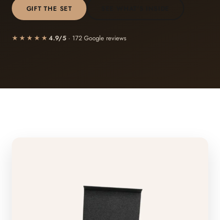
GIFT THE SET
SEE WHAT'S INSIDE
★★★★★
4.9/5
· 172 Google reviews