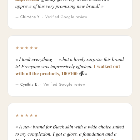
approve of this very promising new brand! »
— Chimène Y. ·
Verified Google review
★★★★★
« I took everything — what a lovely surprise this brand
I walked out
is! Precyane was impressively efficient.
with all the products, 100/100
🤩 »
— Cynthia E. ·
Verified Google review
★★★★★
« A new brand for Black skin with a wide choice suited
to my complexion. I got a gloss, a foundation and a