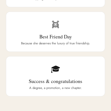
👯
Best Friend Day
Because she deserves the luxury of true friendship.
🎓
Success & congratulations
A degree, a promotion, a new chapter.