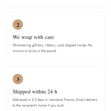
2
We wrap with care
Shimmering gift box, ribbon, card slipped inside. No
invoice or price in the parcel.
3
Shipped within 24 h
Delivered in 2-3 days in mainland France. Direct delivery
to the recipient's home if you wish.