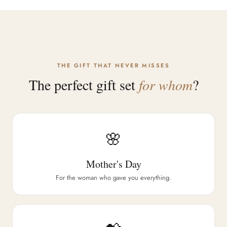
THE GIFT THAT NEVER MISSES
The perfect gift set
for whom
?
🌸
Mother's Day
For the woman who gave you everything.