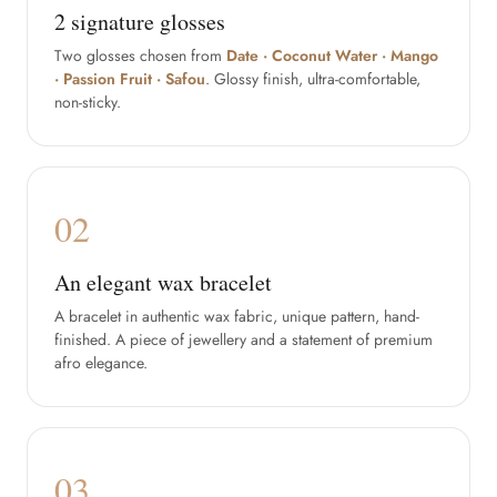
2 signature glosses
Two glosses chosen from
Date · Coconut Water · Mango
· Passion Fruit · Safou
. Glossy finish, ultra-comfortable,
non-sticky.
02
An elegant wax bracelet
A bracelet in authentic wax fabric, unique pattern, hand-
finished. A piece of jewellery and a statement of premium
afro elegance.
03