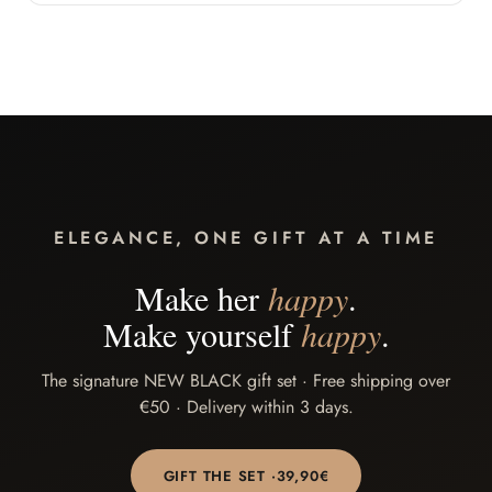
ELEGANCE, ONE GIFT AT A TIME
Make her
happy
.
Make yourself
happy
.
The signature NEW BLACK gift set · Free shipping over
€50 · Delivery within 3 days.
GIFT THE SET ·
39,90
€