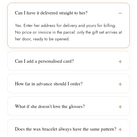
Can I have it delivered straight to her?
Yes. Enter her address for delivery and yours for billing.
No price or invoice in the parcel: only the gift set arrives at
her door, ready to be opened.
Can I add a personalised card?
How far in advance should I order?
What if she doesn't love the glosses?
Does the wax bracelet always have the same pattern?