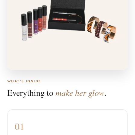
WHAT'S INSIDE
Everything to
make her glow
.
01