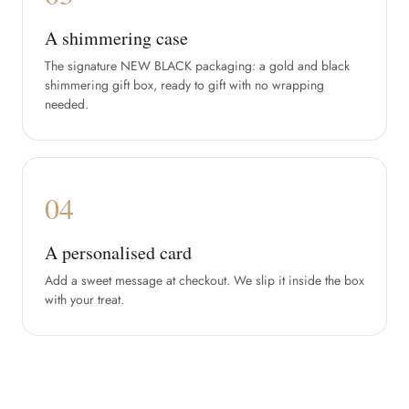
A shimmering case
The signature NEW BLACK packaging: a gold and black
shimmering gift box, ready to gift with no wrapping
needed.
04
A personalised card
Add a sweet message at checkout. We slip it inside the box
with your treat.