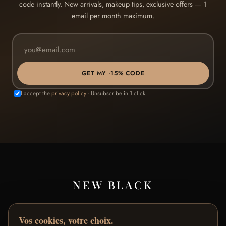
code instantly. New arrivals, makeup tips, exclusive offers — 1
email per month maximum.
GET MY -15% CODE
I accept the
privacy policy
· Unsubscribe in 1 click
NEW BLACK
Premium makeup designed in Paris for black and brown
Vos cookies, votre choix.
skin.