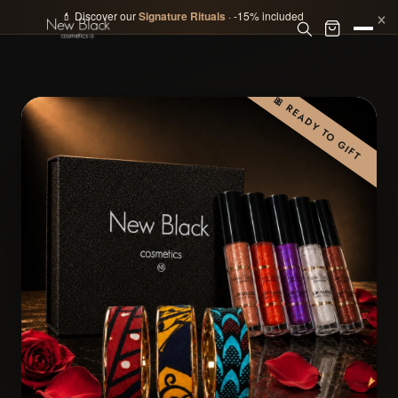
×
💄 Discover our
Signature Rituals
· -15% included
🎀 READY TO GIFT