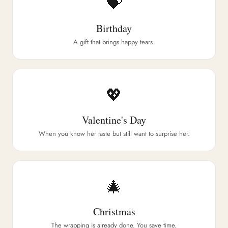
💝
Birthday
A gift that brings happy tears.
💖
Valentine's Day
When you know her taste but still want to surprise her.
🎄
Christmas
The wrapping is already done. You save time.