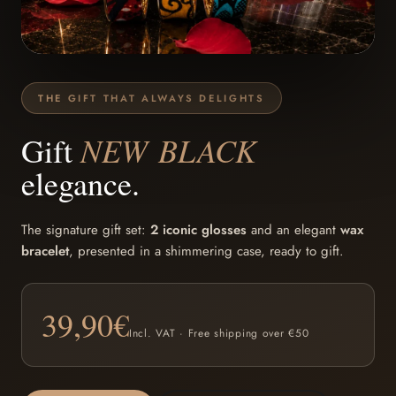
THE GIFT THAT ALWAYS DELIGHTS
NEW BLACK
Gift
elegance.
The signature gift set:
2 iconic glosses
and an elegant
wax
bracelet
, presented in a shimmering case, ready to gift.
39,90
€
Incl. VAT · Free shipping over €50