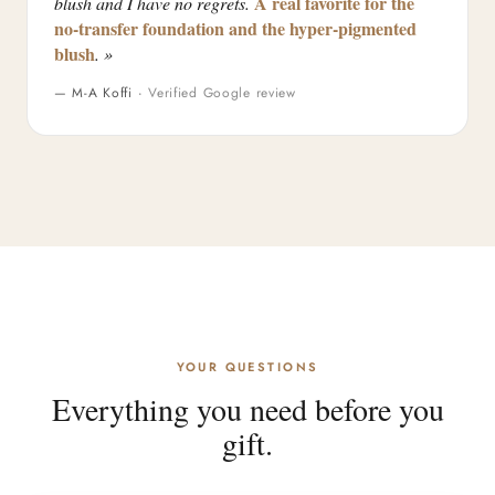
A real favorite for the
blush and I have no regrets.
no-transfer foundation and the hyper-pigmented
blush
. »
— M-A Koffi ·
Verified Google review
YOUR QUESTIONS
Everything you need before you
gift.