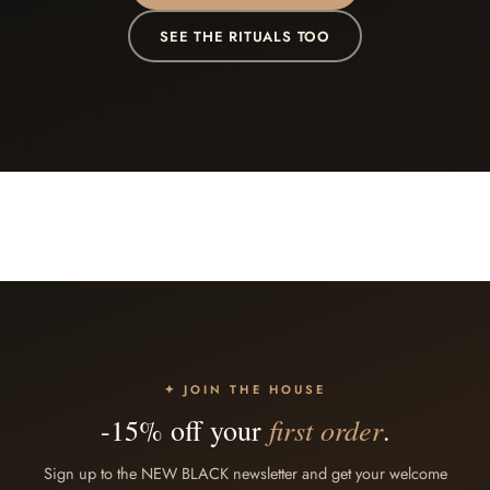
SEE THE RITUALS TOO
✦ JOIN THE HOUSE
first order
-15% off your
.
Sign up to the NEW BLACK newsletter and get your welcome