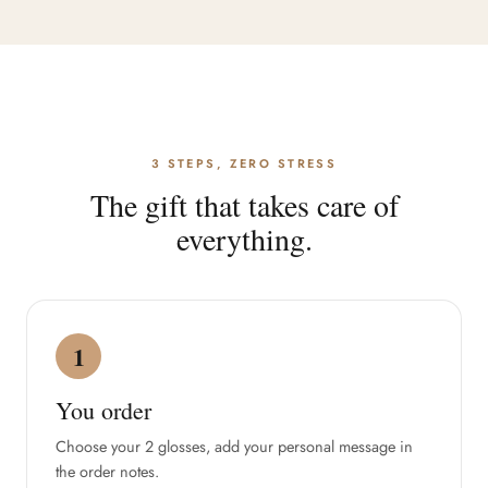
3 STEPS, ZERO STRESS
The gift that takes care of
everything.
1
You order
Choose your 2 glosses, add your personal message in
the order notes.