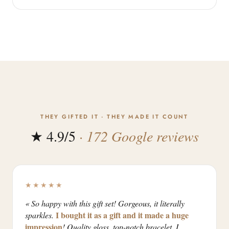
THEY GIFTED IT · THEY MADE IT COUNT
★ 4.9/5
· 172 Google reviews
★★★★★
« So happy with this gift set! Gorgeous, it literally
I bought it as a gift and it made a huge
sparkles.
impression
! Quality gloss, top-notch bracelet. I